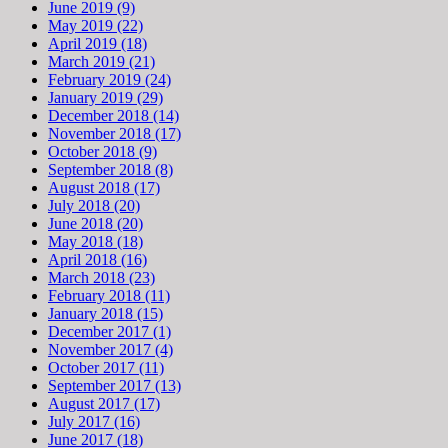
June 2019 (9)
May 2019 (22)
April 2019 (18)
March 2019 (21)
February 2019 (24)
January 2019 (29)
December 2018 (14)
November 2018 (17)
October 2018 (9)
September 2018 (8)
August 2018 (17)
July 2018 (20)
June 2018 (20)
May 2018 (18)
April 2018 (16)
March 2018 (23)
February 2018 (11)
January 2018 (15)
December 2017 (1)
November 2017 (4)
October 2017 (11)
September 2017 (13)
August 2017 (17)
July 2017 (16)
June 2017 (18)