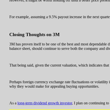
However, it might be worth holding off until a better price presents
For example, assuming a 9.5% payout increase in the next quarter
Closing Thoughts on 3M
3M has proven itself to be one of the best and most dependable di
balance sheet, should continue to serve both the company and di
That being said, given the current valuation, which indicates that 
Perhaps foreign currency exchange rate fluctuations or volatility
why they would make for appealing buying opportunities.
As a
long-term dividend growth investor
, I plan on continuing t