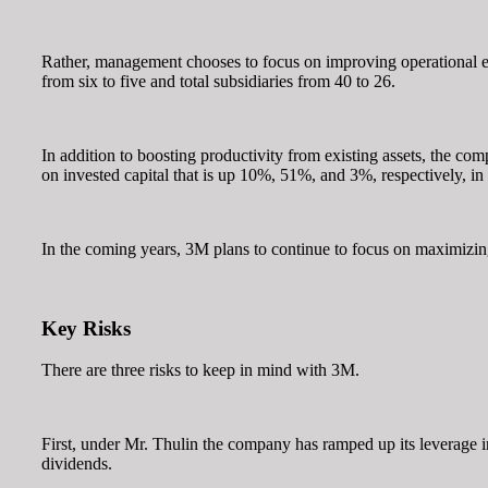
Rather, management chooses to focus on improving operational ef
from six to five and total subsidiaries from 40 to 26.
In addition to boosting productivity from existing assets, the c
on invested capital that is up 10%, 51%, and 3%, respectively, in
In the coming years, 3M plans to continue to focus on maximizing
Key Risks
There are three risks to keep in mind with 3M.
First, under Mr. Thulin the company has ramped up its leverage i
dividends.