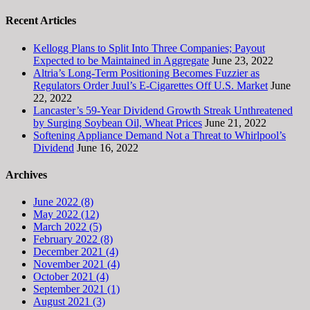
Recent Articles
Kellogg Plans to Split Into Three Companies; Payout
Expected to be Maintained in Aggregate
June 23, 2022
Altria’s Long-Term Positioning Becomes Fuzzier as
Regulators Order Juul’s E-Cigarettes Off U.S. Market
June
22, 2022
Lancaster’s 59-Year Dividend Growth Streak Unthreatened
by Surging Soybean Oil, Wheat Prices
June 21, 2022
Softening Appliance Demand Not a Threat to Whirlpool’s
Dividend
June 16, 2022
Archives
June 2022 (8)
May 2022 (12)
March 2022 (5)
February 2022 (8)
December 2021 (4)
November 2021 (4)
October 2021 (4)
September 2021 (1)
August 2021 (3)