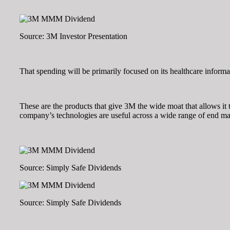
Source: 3M Investor Presentation
That spending will be primarily focused on its healthcare informa
These are the products that give 3M the wide moat that allows it t
company’s technologies are useful across a wide range of end mar
Source: Simply Safe Dividends
Source: Simply Safe Dividends