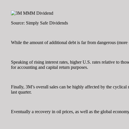
Source: Simply Safe Dividends
While the amount of additional debt is far from dangerous (more on 
Speaking of rising interest rates, higher U.S. rates relative to th
for accounting and capital return purposes.
Finally, 3M’s overall sales can be highly affected by the cyclical 
last quarter.
Eventually a recovery in oil prices, as well as the global econo