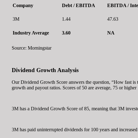
Company
Debt / EBITDA
EBITDA / Inte
3M
1.44
47.63
Industry Average
3.60
NA
Source: Morningstar
Dividend Growth Analysis
Our Dividend Growth Score answers the question, “How fast is th
growth and payout ratios. Scores of 50 are average, 75 or higher
3M has a Dividend Growth Score of 85, meaning that 3M investor
3M has paid uninterrupted dividends for 100 years and increased