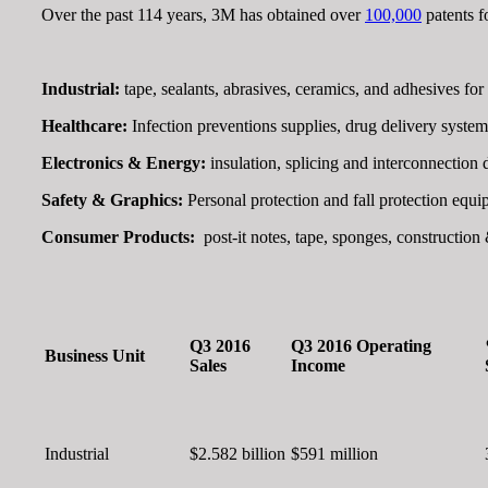
Over the past 114 years, 3M has obtained over
100,000
patents f
Industrial:
tape, sealants, abrasives, ceramics, and adhesives fo
Healthcare:
Infection preventions supplies, drug delivery system
Electronics & Energy:
insulation, splicing and interconnection
Safety & Graphics:
Personal protection and fall protection equ
Consumer Products:
post-it notes, tape, sponges, constructi
Q3 2016
Q3 2016 Operating
Business Unit
Sales
Income
Industrial
$2.582 billion
$591 million