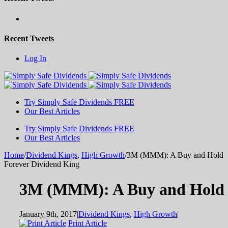
Recent Tweets
Toggle
Log In
SlidingBar
Area
Try Simply Safe Dividends FREE
Our Best Articles
Try Simply Safe Dividends FREE
Our Best Articles
Home
/
Dividend Kings
,
High Growth
/
3M (MMM): A Buy and Hold
Forever Dividend King
3M (MMM): A Buy and Hold 
January 9th, 2017
|
Dividend Kings
,
High Growth
|
Print Article