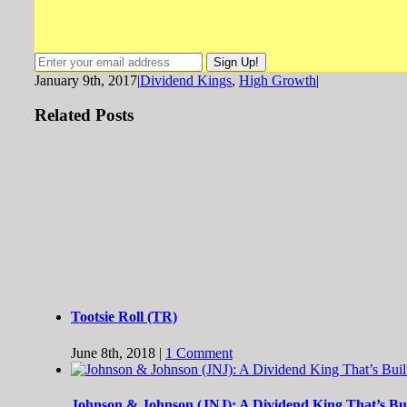
January 9th, 2017
|
Dividend Kings
,
High Growth
|
Related Posts
Tootsie Roll (TR)
June 8th, 2018
|
1 Comment
Johnson & Johnson (JNJ): A Dividend King That’s Buil