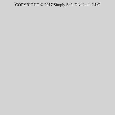
COPYRIGHT © 2017 Simply Safe Dividends LLC