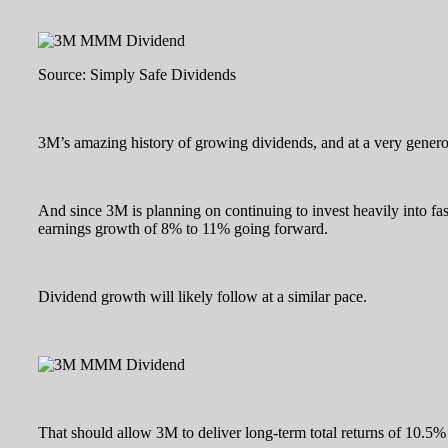
Source: Simply Safe Dividends
3M’s amazing history of growing dividends, and at a very generou
And since 3M is planning on continuing to invest heavily into fa
earnings growth of 8% to 11% going forward.
Dividend growth will likely follow at a similar pace.
That should allow 3M to deliver long-term total returns of 10.5