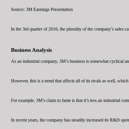
Source: 3M Earnings Presentation
In the 3rd quarter of 2016, the plurality of the company’s sales c
Business Analysis
As an industrial company, 3M’s business is somewhat cyclical an
However, this is a trend that affects all of its rivals as well, w
For example, 3M’s claim to fame is that it’s less an industrial c
In recent years, the company has steadily increased its R&D spen