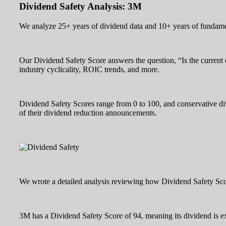
Dividend Safety Analysis: 3M
We analyze 25+ years of dividend data and 10+ years of fundamen
Our Dividend Safety Score answers the question, “Is the curren
industry cyclicality, ROIC trends, and more.
Dividend Safety Scores range from 0 to 100, and conservative divi
of their dividend reduction announcements.
We wrote a detailed analysis reviewing how Dividend Safety Score
3M has a Dividend Safety Score of 94, meaning its dividend is ex