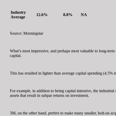
Industry
12.6%
8.8%
NA
Average
Source: Morningstar
What’s most impressive, and perhaps most valuable to long-term 
capital.
This has resulted in lighter than average capital spending (4.5% t
For example, in addition to being capital intensive, the industria
assets that result in subpar returns on investment.
3M, on the other hand, prefers to make many smaller, bolt-on acqui