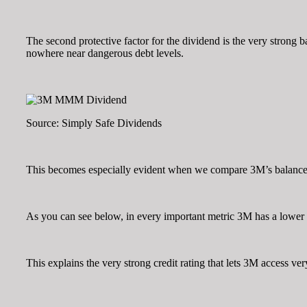
The second protective factor for the dividend is the very strong b
nowhere near dangerous debt levels.
Source: Simply Safe Dividends
This becomes especially evident when we compare 3M’s balance sh
As you can see below, in every important metric 3M has a lower d
This explains the very strong credit rating that lets 3M access ve