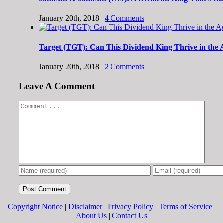
January 20th, 2018
|
4 Comments
Target (TGT): Can This Dividend King Thrive in the
January 20th, 2018
|
2 Comments
Leave A Comment
Comment
Copyright Notice
|
Disclaimer
|
Privacy Policy
|
Terms of Service
|
About Us
|
Contact Us