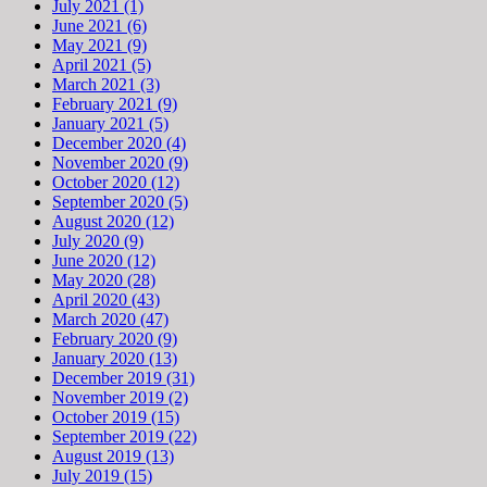
July 2021 (1)
June 2021 (6)
May 2021 (9)
April 2021 (5)
March 2021 (3)
February 2021 (9)
January 2021 (5)
December 2020 (4)
November 2020 (9)
October 2020 (12)
September 2020 (5)
August 2020 (12)
July 2020 (9)
June 2020 (12)
May 2020 (28)
April 2020 (43)
March 2020 (47)
February 2020 (9)
January 2020 (13)
December 2019 (31)
November 2019 (2)
October 2019 (15)
September 2019 (22)
August 2019 (13)
July 2019 (15)