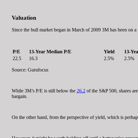
Valuation
Since the bull market began in March of 2009 3M has been on a te
P/E
13-Year Median P/E
Yield
13-Yea
22.5
16.3
2.5%
2.5%
Source: Gurufocus
While 3M’s P/E is still below the
26.2
of the S&P 500, shares are 
bargain.
On the other hand, from the perspective of yield, which is perhap