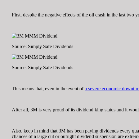
First, despite the negative effects of the oil crash in the last two y
Source: Simply Safe Dividends
Source: Simply Safe Dividends
This means that, even in the event of
a severe economic downtur
After all, 3M is very proud of its dividend king status and it wo
Also, keep in mind that 3M has been paying dividends every quar
chances of a large cut or outright dividend suspension are extrem