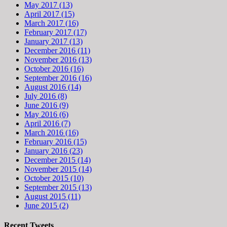
May 2017 (13)
April 2017 (15)
March 2017 (16)
February 2017 (17)
January 2017 (13)
December 2016 (11)
November 2016 (13)
October 2016 (16)
September 2016 (16)
August 2016 (14)
July 2016 (8)
June 2016 (9)
May 2016 (6)
April 2016 (7)
March 2016 (16)
February 2016 (15)
January 2016 (23)
December 2015 (14)
November 2015 (14)
October 2015 (10)
September 2015 (13)
August 2015 (11)
June 2015 (2)
Recent Tweets