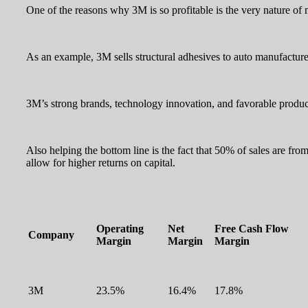
One of the reasons why 3M is so profitable is the very nature of mo
As an example, 3M sells structural adhesives to auto manufacturer
3M’s strong brands, technology innovation, and favorable product d
Also helping the bottom line is the fact that 50% of sales are fr
allow for higher returns on capital.
Operating
Net
Free Cash Flow
Company
Margin
Margin
Margin
3M
23.5%
16.4%
17.8%