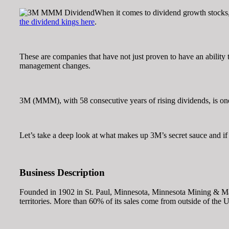
When it comes to dividend growth stocks, t
the dividend kings here
.
These are companies that have not just proven to have an ability 
management changes.
3M (MMM), with 58 consecutive years of rising dividends, is o
Let’s take a deep look at what makes up 3M’s secret sauce and if 
Business Description
Founded in 1902 in St. Paul, Minnesota, Minnesota Mining & Manuf
territories. More than 60% of its sales come from outside of the U